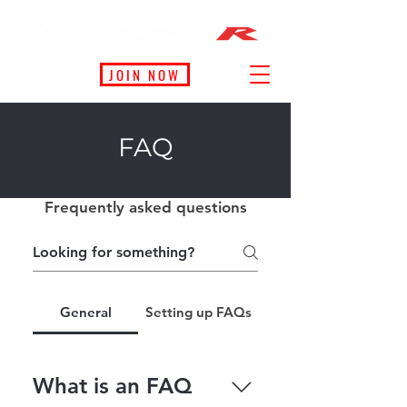
JOIN NOW
FAQ
Frequently asked questions
General
Setting up FAQs
What is an FAQ