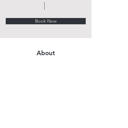
Book Now
About
Previous
Next
BROUGHT TO YOU BY