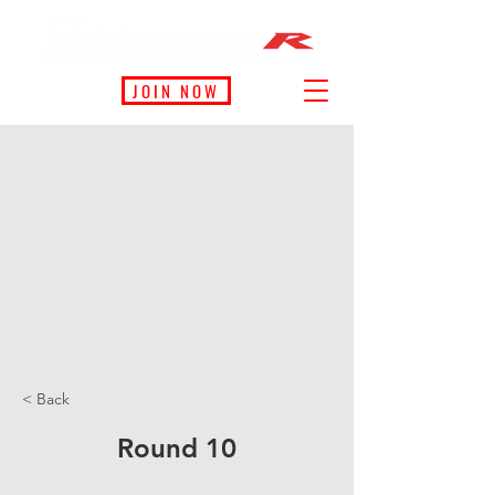
JOIN NOW
< Back
Round 10